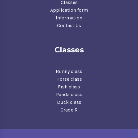
Classes
Application form
Information
Contact Us
Classes
Bunny class
Horse class
Fish class
Panda class
Duck class
Grade R