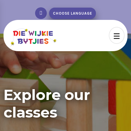
CHOOSE LANGUAGE
Explore our
classes