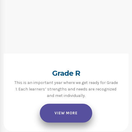
Grade R
This is an important year where we get ready for Grade
1. Each learners’ strengths and needs are recognized
and met individually.
VIEW MORE