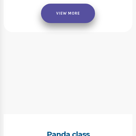
VIEW MORE
Panda class