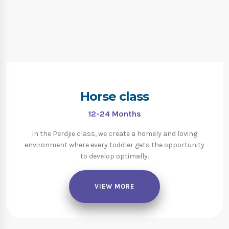
Horse class
12-24
Months
In the Perdjie class, we create a homely and loving
environment where every toddler gets the opportunity
to develop optimally.
VIEW MORE