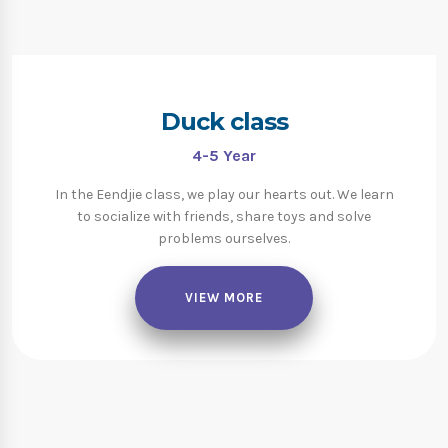
Duck class
4-5
Year
In the Eendjie class, we play our hearts out. We learn
to socialize with friends, share toys and solve
problems ourselves.
VIEW MORE