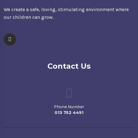
We create a safe, loving, stimulating environment where
our children can grow.
Contact Us
Phone Number
013 752 4491