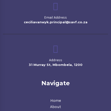
Email Address
ceciliavanwyk.principal@savf.co.za
Address
31 Murray St, Mbombela, 1200
Navigate
Home
About