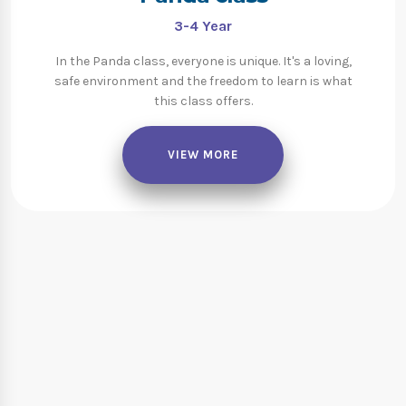
3-4
Year
In the Panda class, everyone is unique. It's a loving,
safe environment and the freedom to learn is what
this class offers.
VIEW MORE