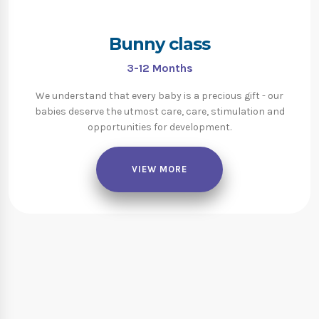
Bunny class
3-12
Months
We understand that every baby is a precious gift - our
babies deserve the utmost care, care, stimulation and
opportunities for development.
VIEW MORE