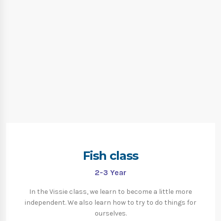
Fish class
2-3
Year
In the Vissie class, we learn to become a little more
independent. We also learn how to try to do things for
ourselves.